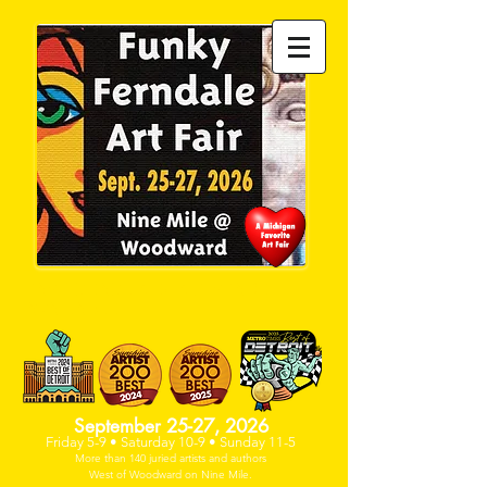
PAST DEADLINE- NO SPACE
AVAILABLE
September 25-27, 2026
Friday 5-9 • Saturday 10-9 • Sunday 11-5
More than 140 juried artists and
authors
West of Woodwa
rd on Nine Mile.