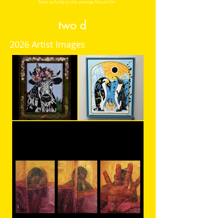
Twice a
s funky as the average fine art f
air
two d
2026 Artist Images