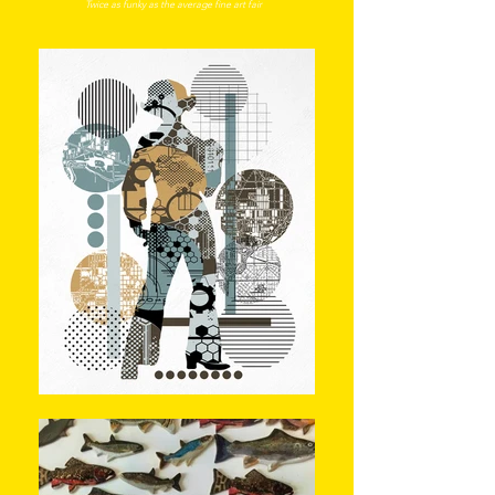
Twice a
s funky as the average fine art f
air