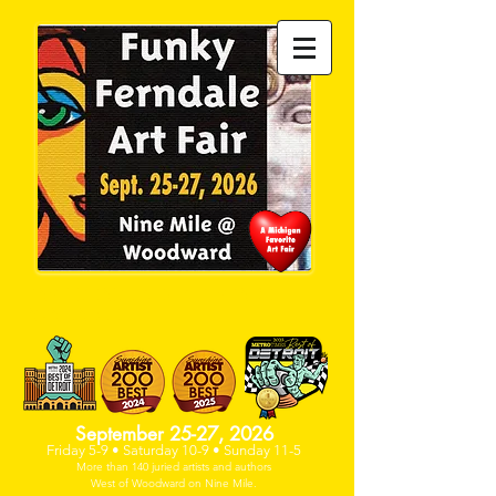
PAST DEADLINE- NO SPACE
AVAILABLE
September 25-27, 2026
Friday 5-9 • Saturday 10-9 • Sunday 11-5
More than 140 juried artists and
authors
West of Woodwa
rd on Nine Mile.